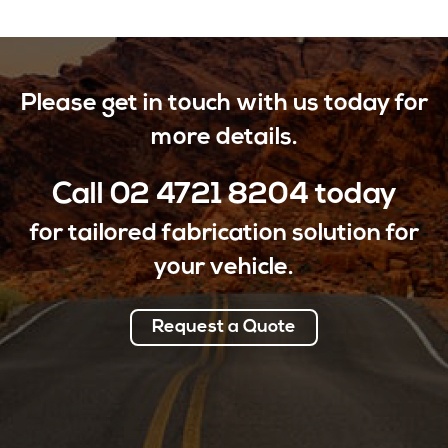
Please get in touch with us today for
more details.
Call
02 4721 8204
today
for tailored fabrication solution for
your vehicle.
Request a Quote