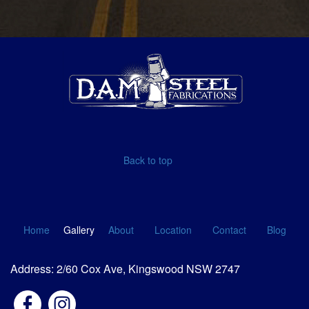
Back to top
Home
Gallery
About
Location
Contact
Blog
Address: 2/60 Cox Ave, Kingswood NSW 2747